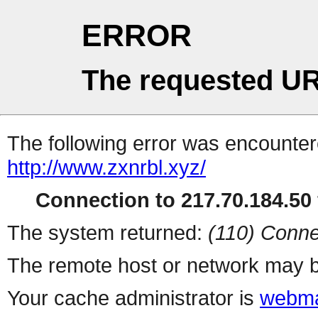
ERROR
The requested UR
The following error was encountere
http://www.zxnrbl.xyz/
Connection to 217.70.184.50 
The system returned:
(110) Conne
The remote host or network may b
Your cache administrator is
webma