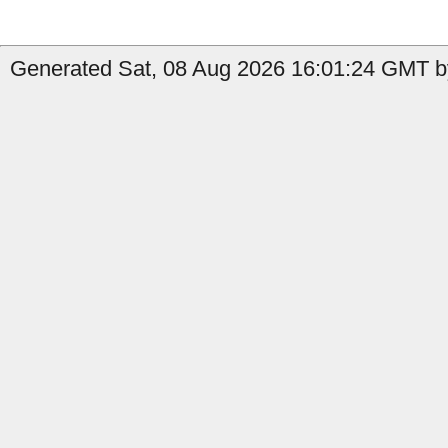
Generated Sat, 08 Aug 2026 16:01:24 GMT by